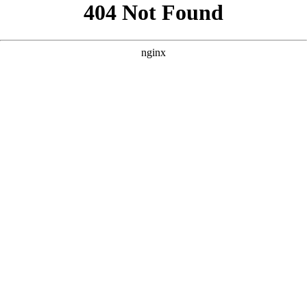
```html
```