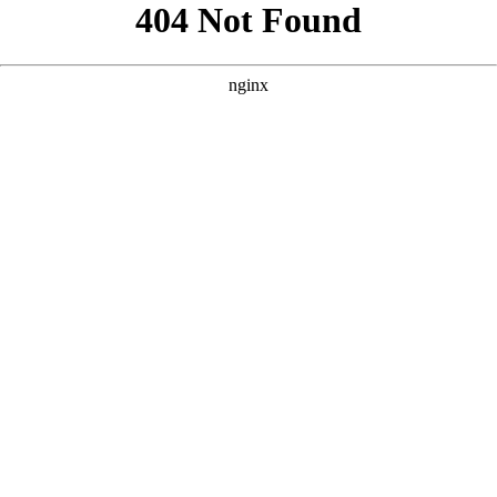
```html
```