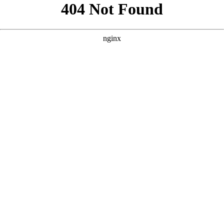
```html
```